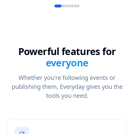
Powerful features for
everyone
Whether you're following events or
publishing them, Everyday gives you the
tools you need.