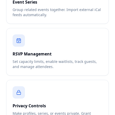
Event Series
Group related events together. Import external iCal
feeds automatically.
RSVP Management
Set capacity limits, enable waitlists, track guests,
and manage attendees.
Privacy Controls
Make profiles, series, or events private. Grant