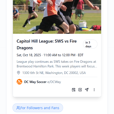
For Followers and Fans