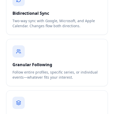
Bidirectional Sync
Two-way sync with Google, Microsoft, and Apple
Calendar. Changes flow both directions.
Granular Following
Follow entire profiles, specific series, or individual
events—whatever fits your interest.