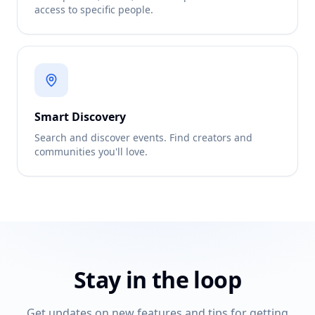
access to specific people.
Smart Discovery
Search and discover events. Find creators and
communities you'll love.
Stay in the loop
Get updates on new features and tips for getting