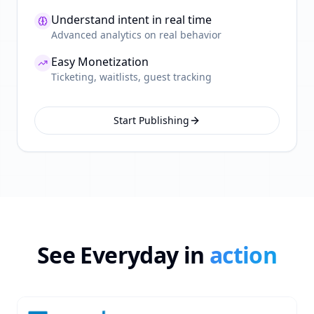
Understand intent in real time
Advanced analytics on real behavior
Easy Monetization
Ticketing, waitlists, guest tracking
Start Publishing
See Everyday in
action