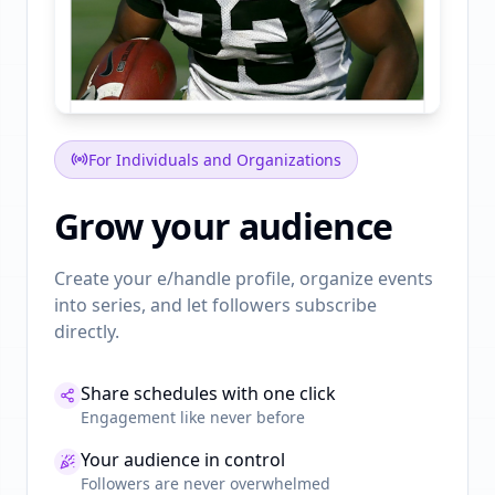
For Individuals and Organizations
Grow your audience
Create your e/handle profile, organize events
into series, and let followers subscribe
directly.
Share schedules with one click
Engagement like never before
Your audience in control
Followers are never overwhelmed