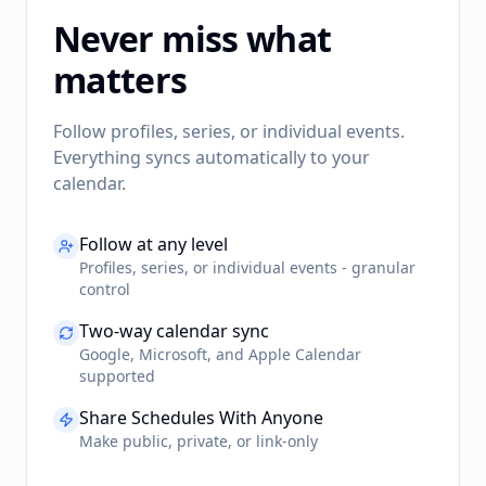
Never miss what
matters
Follow profiles, series, or individual events.
Everything syncs automatically to your
calendar.
Follow at any level
Profiles, series, or individual events - granular
control
Two-way calendar sync
Google, Microsoft, and Apple Calendar
supported
Share Schedules With Anyone
Make public, private, or link-only