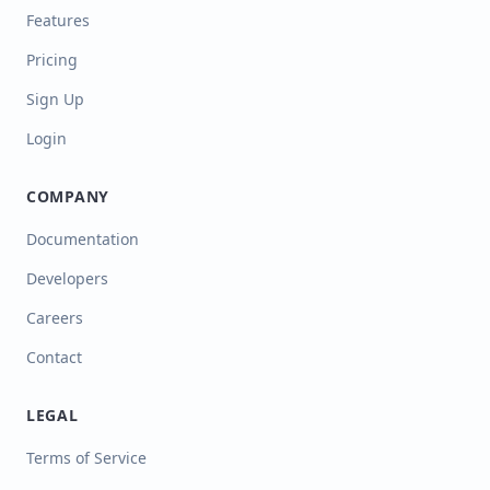
Features
Pricing
Sign Up
Login
COMPANY
Documentation
Developers
Careers
Contact
LEGAL
Terms of Service