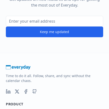
the most out of Everyday.
Keep me updated
Time to do it all. Follow, share, and sync without the
calendar chaos.
PRODUCT