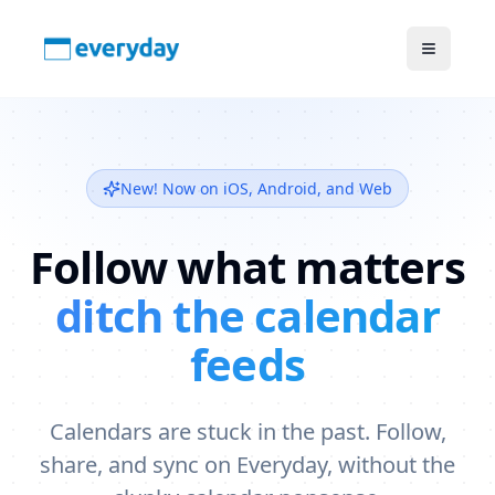
New! Now on iOS, Android, and Web
Follow what matters
ditch the calendar
feeds
Calendars are stuck in the past. Follow,
share, and sync on Everyday, without the