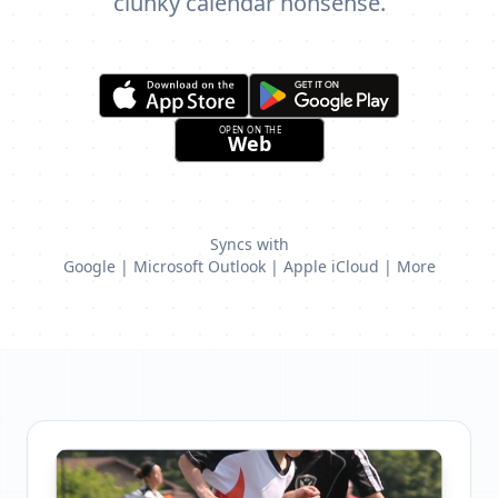
clunky calendar nonsense.
Syncs with
Google | Microsoft Outlook | Apple iCloud | More