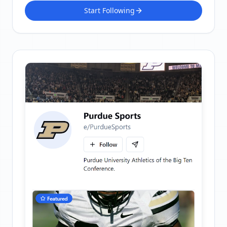
Start Following